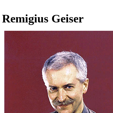
Remigius Geiser